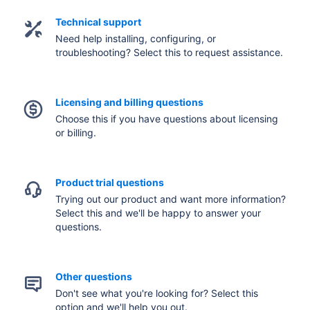
Technical support
Need help installing, configuring, or
troubleshooting? Select this to request assistance.
Licensing and billing questions
Choose this if you have questions about licensing
or billing.
Product trial questions
Trying out our product and want more information?
Select this and we'll be happy to answer your
questions.
Other questions
Don't see what you're looking for? Select this
option and we'll help you out.