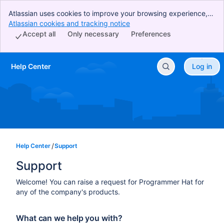
Atlassian uses cookies to improve your browsing experience,
perform analytics and research, and conduct advertising.
Atlassian cookies and tracking notice
, (opens new window)
Accept all cookies to indicate that you agree to our use of
Accept all
Only necessary
Preferences
cookies on your device.
Help Center
Log in
Skip to Main Content
Help Center
Support
Support
Welcome! You can raise a request for Programmer Hat for
any of the company's products.
What can we help you with?