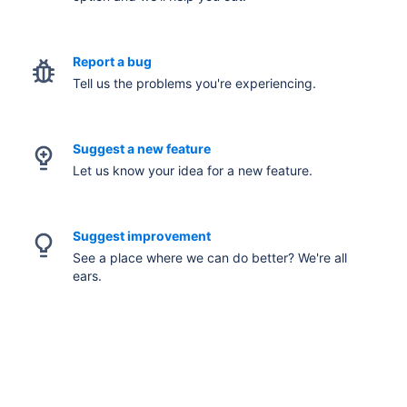
Report a bug
Tell us the problems you're experiencing.
Suggest a new feature
Let us know your idea for a new feature.
Suggest improvement
See a place where we can do better? We're all
ears.